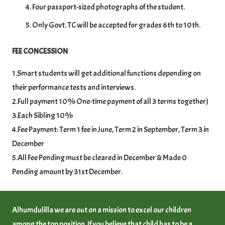
Four passport-sized photographs of the student.
Only Govt. TC will be accepted for grades 6th to 10th.
FEE CONCESSION
1.Smart students will get additional functions depending on
their performance tests and interviews.
2.Full payment 10% One-time payment of all 3 terms together)
3.Each Sibling 10%
4.Fee Payment: Term 1 fee in June, Term 2 in September, Term 3 in
December
5.All Fee Pending must be cleared in December & Made 0
Pending amount by 31st December.
Alhumdulilla we are out on a mission to excel our children
among the top position. If you believe that child has to be a