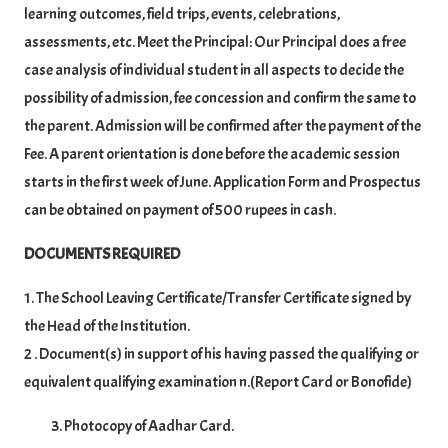
learning outcomes, field trips, events, celebrations,
assessments, etc. Meet the Principal: Our Principal does a free
case analysis of individual student in all aspects to decide the
possibility of admission, fee concession and confirm the same to
the parent. Admission will be confirmed after the payment of the
Fee. A parent orientation is done before the academic session
starts in the first week of June. Application Form and Prospectus
can be obtained on payment of 500 rupees in cash.
DOCUMENTS REQUIRED
1. The School Leaving Certificate/Transfer Certificate signed by
the Head of the Institution.
2 . Document(s) in support of his having passed the qualifying or
equivalent qualifying examination n.(Report Card or Bonofide)
Photocopy of Aadhar Card.