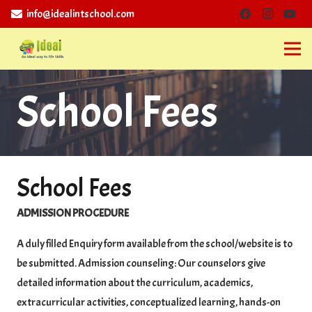
info@idealintschool.com
School Fees
School Fees
ADMISSION PROCEDURE
A duly filled Enquiry form available from the school/website is to
be submitted. Admission counseling: Our counselors give
detailed information about the curriculum, academics,
extracurricular activities, conceptualized learning, hands-on