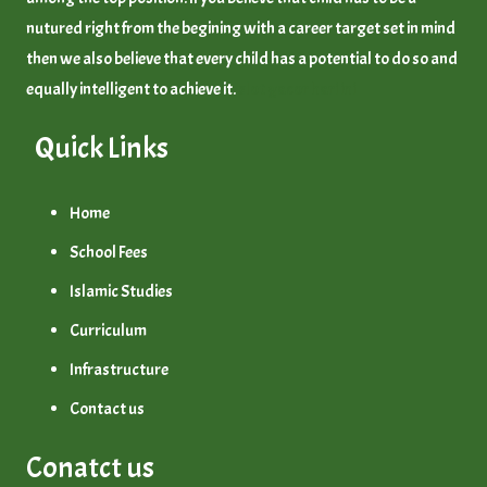
nutured right from the begining with a career target set in mind
then we also believe that every child has a potential to do so and
equally intelligent to achieve it.
slot gacor hari ini
Quick Links
Home
School Fees
Islamic Studies
Curriculum
Infrastructure
Contact us
Conatct us